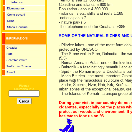
Territorial sea 31 .000 km2
Jadranovo
Coastline and islands 5.800 km
Divertimento
Population - about 4.300.000
- islands, islets, sliffs and reefs 1.185
Come trovarli
-nationalparks 7
Clima
- nature parks 6
The telephone code for Croatia is +385
Storia e cultura
SOME OF THE NATURAL RICHES AND
INFORMAZIONI
- Piitvice lakes - one of the most formidabl
Croazia
protected by UNESCO
- The Stone wall in Ston, Dalmatia - the wo
Foto
(5,5)
Scambio valute
- Roman Arena in PuIa - one of the lovelie
Traffico in Croazia
- Dubronik - a fascinatingly beautiful anc
- Spiit - the Roman imperial Diocletians 
E-mail
- Maria Bistrica - the most important Crota
place with the miraculous sculpture ot Ma
- Zadar, Šibenik, Hvar, Rab, Krk, Korčuia, T
Ricerca
urban zones of the exceptional beauty, gre
Crikvenica Info
- The Islands of Kornati - a unique group of
During your visit in our country do not 
cigarettes, especciaĺĺy on the places wh
protect our woods and environment. lf y
hesitate to fone us on 93.