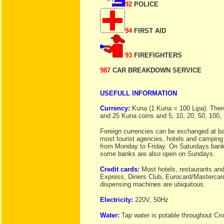
92
POLICE
94
FIRST AID
93
FIREFIGHTERS
987
CAR BREAKDOWN SERVICE
USEFULL INFORMATION
Currency:
Kuna (1 Kuna = 100 Lipa). There 
and 25 Kuna coins and 5, 10, 20, 50, 100
Foreign currencies can be exchanged at ba
most tourist agencies, hotels and camping
from Monday to Friday. On Saturdays banks 
some banks are also open on Sundays.
Credit cards:
Most hotels, restaurants an
Express, Diners Club, Eurocard/Mastercard
dispensing machines are ubiquitous.
Electricity:
220V, 50Hz
Water:
Tap water is potable throughout Cro