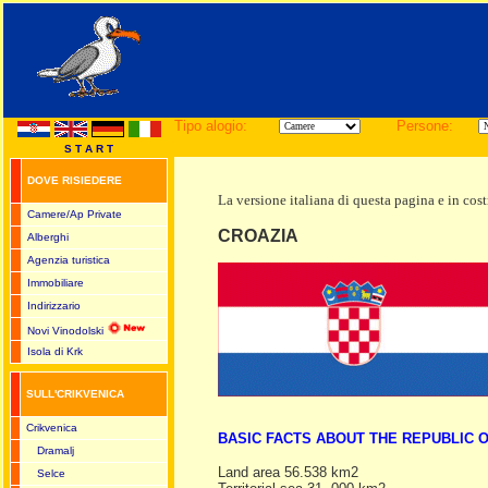
Tipo alogio:
Persone:
S T A R T
DOVE RISIEDERE
La versione italiana di questa pagina e in cos
Camere/Ap Private
CROAZIA
Alberghi
Agenzia turistica
Immobiliare
Indirizzario
Novi Vinodolski
Isola di Krk
SULL'CRIKVENICA
Crikvenica
BASIC FACTS ABOUT THE REPUBLIC 
Dramalj
Land area 56.538 km2
Selce