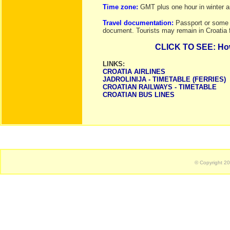
Time zone:
GMT plus one hour in winter
Travel documentation:
Passport or some o
document. Tourists may remain in Croatia 
CLICK TO SEE: How 
LINKS:
CROATIA AIRLINES
JADROLINIJA - TIMETABLE (FERRIES)
CROATIAN RAILWAYS - TIMETABLE
CROATIAN BUS LINES
© Copyright 2